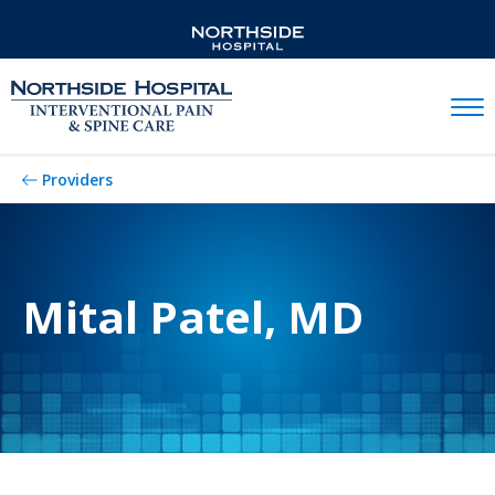
Mobil
Providers
Mital Patel, MD