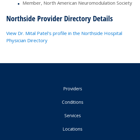
Member, North American Neuromodulation Society
Northside Provider Directory Details
View Dr. Mital Patel's profile in the Northside Hospital
Physician Directory
Providers
Conditions
Services
Locations