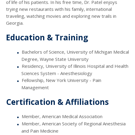
of life of his patients. In his free time, Dr. Patel enjoys
trying new restaurants with his family, international
traveling, watching movies and exploring new trails in
Georgia.
Education & Training
Bachelors of Science, University of Michigan Medical
Degree, Wayne State University
Residency, University of Illinois Hospital and Health
Sciences System - Anesthesiology
Fellowship, New York University - Pain
Management
Certification & Affiliations
Member, American Medical Association
Member, American Society of Regional Anesthesia
and Pain Medicine