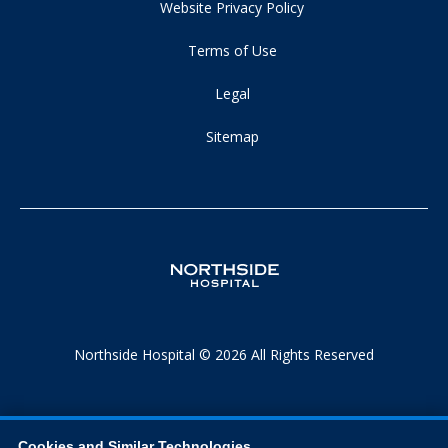
Website Privacy Policy
Terms of Use
Legal
Sitemap
Northside Hospital © 2026 All Rights Reserved
Cookies and Similar Technologies