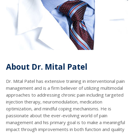
About Dr. Mital Patel
Dr. Mital Patel has extensive training in interventional pain
management and is a firm believer of utilizing multimodal
approaches to addressing chronic pain including targeted
injection therapy, neuromodulation, medication
optimization, and mindful coping mechanisms. He is
passionate about the ever-evolving world of pain
management and his primary goal is to make a meaningful
impact through improvements in both function and quality