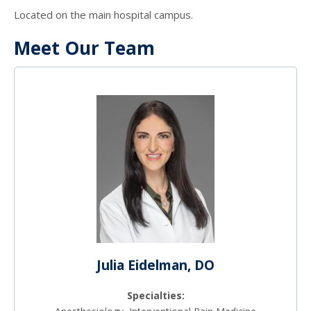
Located on the main hospital campus.
Meet Our Team
Julia Eidelman, DO
Specialties: