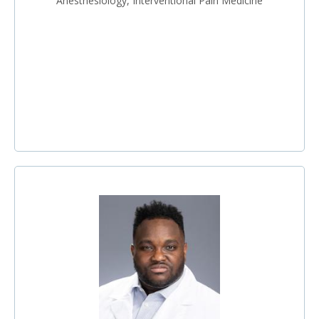
Anesthesiology, Interventional Pain Medicine