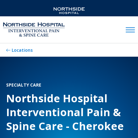
Mobil
Locations
SPECIALTY CARE
Northside Hospital
Interventional Pain &
Spine Care - Cherokee