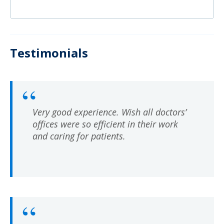
Testimonials
Very good experience. Wish all doctors’
offices were so efficient in their work
and caring for patients.