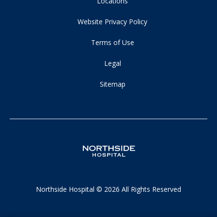
Locations
Website Privacy Policy
Terms of Use
Legal
Sitemap
Northside Hospital © 2026 All Rights Reserved