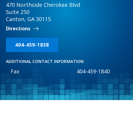
470 Northside Cherokee Blvd
Suite 250
Canton, GA 30115
Directions
404-459-1838
ADDITIONAL CONTACT INFORMATION
Fax
404-459-1840