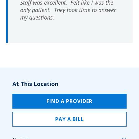
Staff was excellent. Felt like I was the
only patient. They took time to answer
my questions.
At This Location
FIND A PROVIDER
PAY A BILL