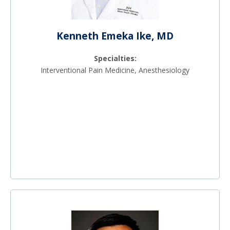
Kenneth Emeka Ike, MD
Specialties:
Interventional Pain Medicine, Anesthesiology