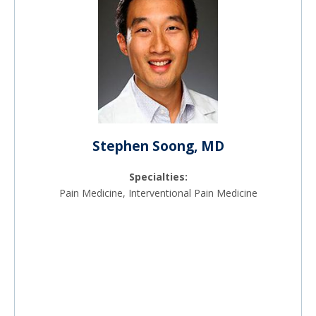
Stephen Soong, MD
Specialties:
Pain Medicine, Interventional Pain Medicine