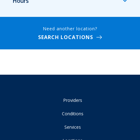
Hours
Need another location?
SEARCH LOCATIONS
Providers
Conditions
Services